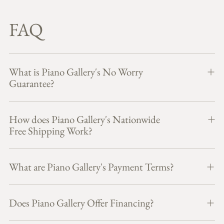
FAQ
What is Piano Gallery's No Worry
Guarantee?
How does Piano Gallery's Nationwide
Free Shipping Work?
What are Piano Gallery's Payment Terms?
Does Piano Gallery Offer Financing?