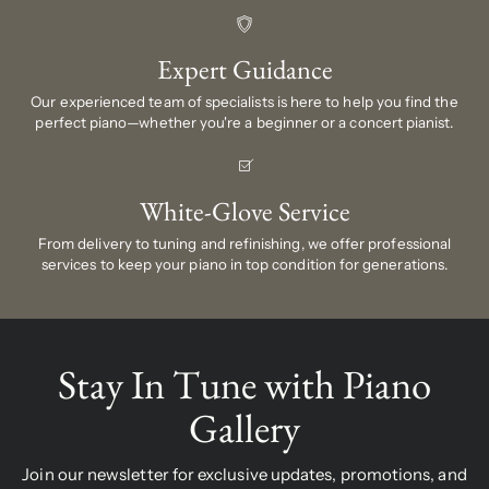
Expert Guidance
Our experienced team of specialists is here to help you find the
perfect piano—whether you're a beginner or a concert pianist.
White-Glove Service
From delivery to tuning and refinishing, we offer professional
services to keep your piano in top condition for generations.
Stay In Tune with Piano
Gallery
Join our newsletter for exclusive updates, promotions, and