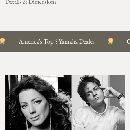
Details & Dimensions
T
cart
O
B
A
G
America's Top 5 Yamaha Dealer