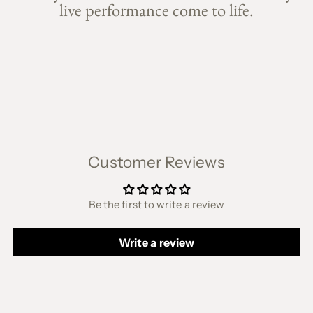
live performance come to life.
Customer Reviews
Be the first to write a review
Write a review