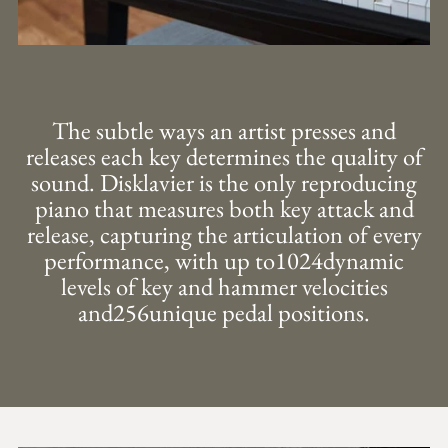
The subtle ways an artist presses and
releases each key determines the quality of
sound. Disklavier is the only reproducing
piano that measures both key attack and
release, capturing the articulation of every
performance, with up to1024dynamic
levels of key and hammer velocities
and256unique pedal positions.