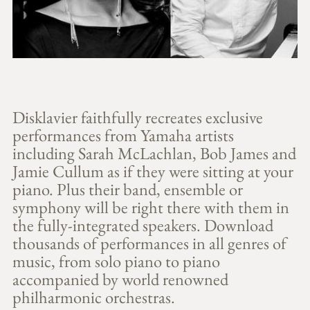
Disklavier faithfully recreates exclusive
performances from Yamaha artists
including Sarah McLachlan, Bob James and
Jamie Cullum as if they were sitting at your
piano. Plus their band, ensemble or
symphony will be right there with them in
the fully-integrated speakers. Download
thousands of performances in all genres of
music, from solo piano to piano
accompanied by world renowned
philharmonic orchestras.