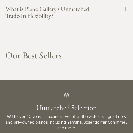
What is Piano Gallery's Unmatched
Trade-In Flexibility?
Our Best Sellers
Unmatched Selection
With over 40 years in business, we offer the widest range of new
and pre-owned pianos, including Yamaha, Bösendorfer, Schimmel,
and more.