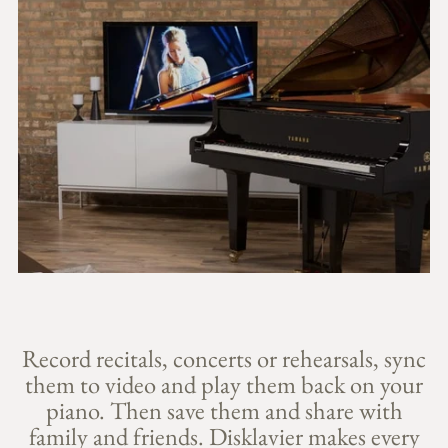
Record recitals, concerts or rehearsals, sync
them to video and play them back on your
piano. Then save them and share with
family and friends. Disklavier makes every