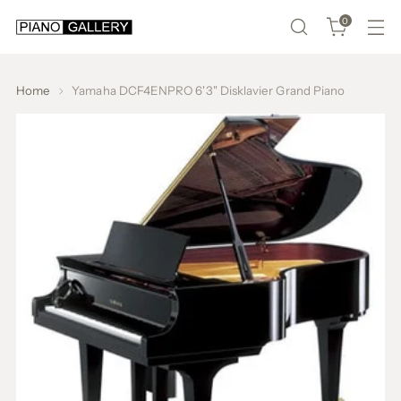
0
Home
Yamaha DCF4ENPRO 6'3" Disklavier Grand Piano