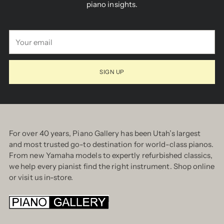
piano insights.
Your
email
SIGN UP
For over 40 years, Piano Gallery has been Utah’s largest
and most trusted go-to destination for world-class pianos.
From new Yamaha models to expertly refurbished classics,
we help every pianist find the right instrument. Shop online
or visit us in-store.