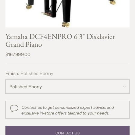
Yamaha DCF4ENPRO 6'3" Disklavier
Grand Piano
Regular
$167,999.00
price
Finish:
Polished Ebony
Contact us to get personalized expert advice, and
exclusive in-store offers tailored to your needs.
CONTACT US