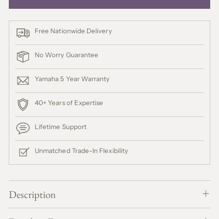
Free Nationwide Delivery
No Worry Guarantee
Yamaha 5 Year Warranty
40+ Years of Expertise
Lifetime Support
Unmatched Trade-In Flexibility
Adding
product
Description
A
to
D
your
D